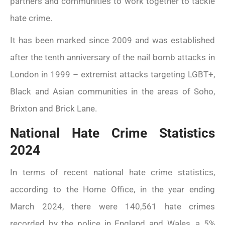
partners and communities to work together to tackle
hate crime.
It has been marked since 2009 and was established
after the tenth anniversary of the nail bomb attacks in
London in 1999 – extremist attacks targeting LGBT+,
Black and Asian communities in the areas of Soho,
Brixton and Brick Lane.
National Hate Crime Statistics
2024
In terms of recent national hate crime statistics,
according to the Home Office, in the year ending
March 2024, there were 140,561 hate crimes
recorded by the police in England and Wales, a 5%