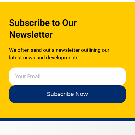
Subscribe to Our
Newsletter
We often send out a newsletter outlining our
latest news and developments.
Subscribe Now