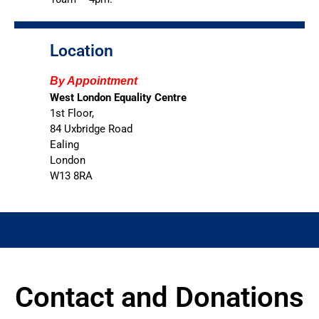
Location
By Appointment
West London Equality Centre
1st Floor,
84 Uxbridge Road
Ealing
London
W13 8RA
Contact and Donations