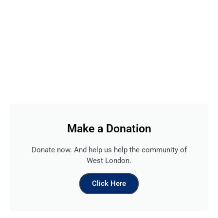
Make a Donation
Donate now. And help us help the community of
West London.
Click Here