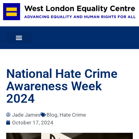
Home
National Hate Crime
About Us
Awareness Week
Projects & Services
Volunteering
2024
Membership and Committee
Publications
Jade James
Blog
,
Hate Crime
Blog
October 17, 2024
Donate
Contact Us