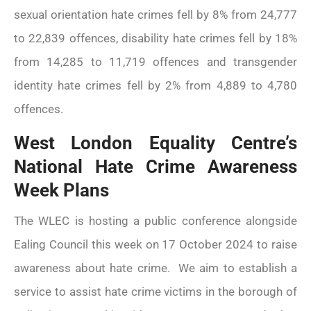
sexual orientation hate crimes fell by 8% from 24,777
to 22,839 offences, disability hate crimes fell by 18%
from 14,285 to 11,719 offences and transgender
www.ealingadvice.org
www.turn2us.org.uk
identity hate crimes fell by 2% from 4,889 to 4,780
www.adviceguide.org.uk/england.h
offences.
www.gov.uk
West London Equality Centre’s
www.ealing.gov.uk/info/200118/hou
National Hate Crime Awareness
www.hounslow.gov.uk
Please
click here
for the new
Week Plans
Ealing Advice Directory.
The WLEC is hosting a public conference alongside
Ealing Council this week on 17 October 2024 to raise
awareness about hate crime. We aim to establish a
service to assist hate crime victims in the borough of