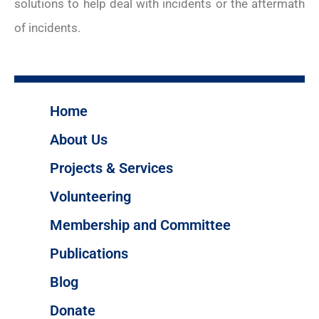
solutions to help deal with incidents or the aftermath
of incidents.
Home
About Us
Projects & Services
Volunteering
Membership and Committee
Publications
Blog
Donate