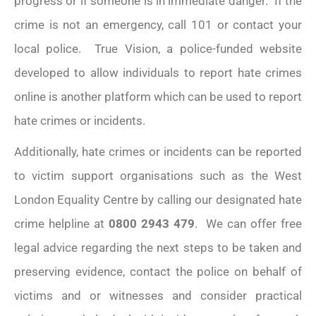
progress or if someone is in immediate danger. If the
crime is not an emergency, call 101 or contact your
local police. True Vision, a police-funded website
developed to allow individuals to report hate crimes
online is another platform which can be used to report
hate crimes or incidents.
Additionally, hate crimes or incidents can be reported
to victim support organisations such as the West
London Equality Centre by calling our designated hate
crime helpline at
0800 2943 479
. We can offer free
legal advice regarding the next steps to be taken and
preserving evidence, contact the police on behalf of
victims and or witnesses and consider practical