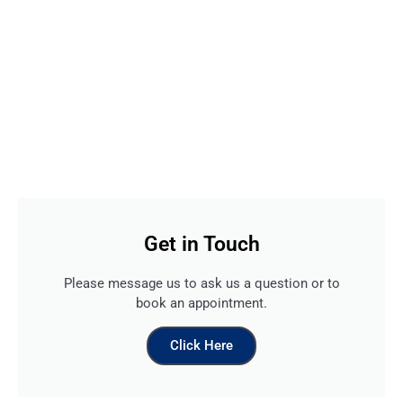
Get in Touch
Please message us to ask us a question or to
book an appointment.
Click Here