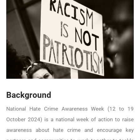
Watch this space for details of
events
Background
National Hate Crime Awareness Week (12 to 19
October 2024) is a national week of action to raise
awareness about hate crime and encourage key