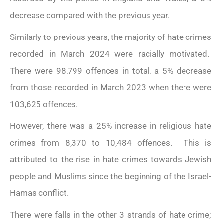
decrease compared with the previous year.
Similarly to previous years, the majority of hate crimes
recorded in March 2024 were racially motivated.
There were 98,799 offences in total, a 5% decrease
from those recorded in March 2023 when there were
103,625 offences.
However, there was a 25% increase in religious hate
crimes from 8,370 to 10,484 offences. This is
attributed to the rise in hate crimes towards Jewish
Read more
people and Muslims since the beginning of the Israel-
...
Hamas conflict.
There were falls in the other 3 strands of hate crime;