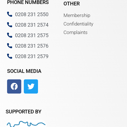
PHONE NUMBERS
OTHER
0208 231 2550
Membership
Confidentiality
0208 231 2574
Complaints
0208 231 2575
0208 231 2576
0208 231 2579
SOCIAL MEDIA
SUPPORTED BY