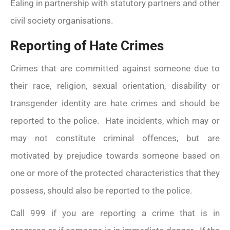
Ealing in partnership with statutory partners and other
civil society organisations.
Reporting of Hate Crimes
Crimes that are committed against someone due to
their race, religion, sexual orientation, disability or
transgender identity are hate crimes and should be
reported to the police. Hate incidents, which may or
may not constitute criminal offences, but are
motivated by prejudice towards someone based on
one or more of the protected characteristics that they
possess, should also be reported to the police.
Call 999 if you are reporting a crime that is in