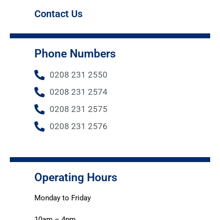
Contact Us
Phone Numbers
0208 231 2550
0208 231 2574
0208 231 2575
0208 231 2576
Operating Hours
Monday to Friday
10am – 4pm.