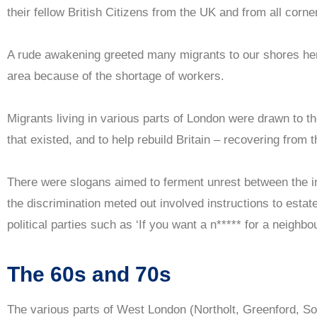
their fellow British Citizens from the UK and from all corne
A rude awakening greeted many migrants to our shores he
area because of the shortage of workers.
Migrants living in various parts of London were drawn to the
that existed, and to help rebuild Britain – recovering from
There were slogans aimed to ferment unrest between the i
the discrimination meted out involved instructions to estat
political parties such as ‘If you want a n***** for a neighb
The 60s and 70s
The various parts of West London (Northolt, Greenford, Sou