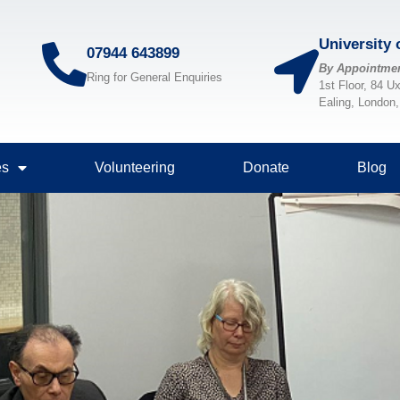
University
07944 643899
By Appointme
Ring for General Enquiries
1st Floor, 84 U
Ealing, London
es
Volunteering
Donate
Blog