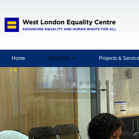
Home
About Us
Projects & Servic