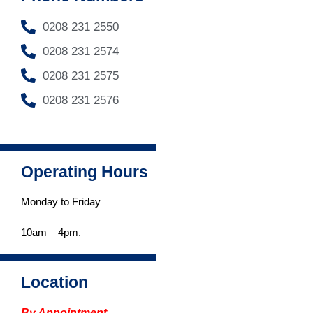
0208 231 2550
0208 231 2574
0208 231 2575
0208 231 2576
Operating Hours
Monday to Friday
Read more
...
10am – 4pm.
Location
By Appointment