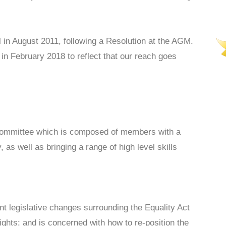
 in August 2011, following a Resolution at the AGM.
n February 2018 to reflect that our reach goes
Committee which is composed of members with a
 as well as bringing a range of high level skills
t legislative changes surrounding the Equality Act
ights; and is concerned with how to re-position the