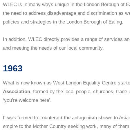
WLEC is in many ways unique in the London Borough of Eali
the need to address disadvantage and discrimination as wel
Almost 60 years of equality work in
policies and strategies in the London Borough of Ealing.
Ealing and West London
In addition, WLEC directly provides a range of services a
Contact Us
and meeting the needs of our local community.
1963
What is now known as West London Equality Centre start
Association
, formed by the local people, churches, trade 
‘you’re welcome here’.
It was formed to counteract the antagonism shown to Asia
empire to the Mother Country seeking work, many of them