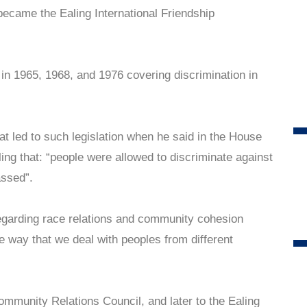
ecame the Ealing International Friendship
 in 1965, 1968, and 1976 covering discrimination in
t led to such legislation when he said in the House
ing that: “people were allowed to discriminate against
assed”.
regarding race relations and community cohesion
e way that we deal with peoples from different
mmunity Relations Council, and later to the Ealing