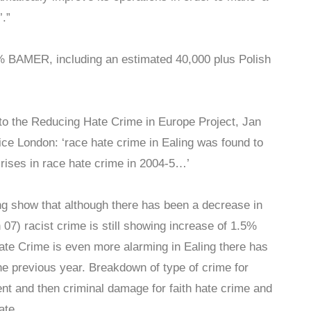
’.”
5% BAMER, including an estimated 40,000 plus Polish
to the Reducing Hate Crime in Europe Project, Jan
ice London: ‘race hate crime in Ealing was found to
ises in race hate crime in 2004-5…’
ing show that although there has been a decrease in
n 07) racist crime is still showing increase of 1.5%
ate Crime is even more alarming in Ealing there has
e previous year. Breakdown of type of crime for
ent and then criminal damage for faith hate crime and
ate.