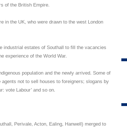
rs of the British Empire.
re in the UK, who were drawn to the west London
 industrial estates of Southall to fill the vacancies
 the experience of the World War.
ndigenous population and the newly arrived. Some of
e agents not to sell houses to foreigners; slogans by
our: vote Labour’ and so on.
thall, Perivale, Acton, Ealing, Hanwell) merged to