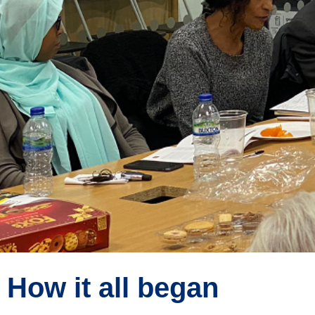
How it all began
About Us