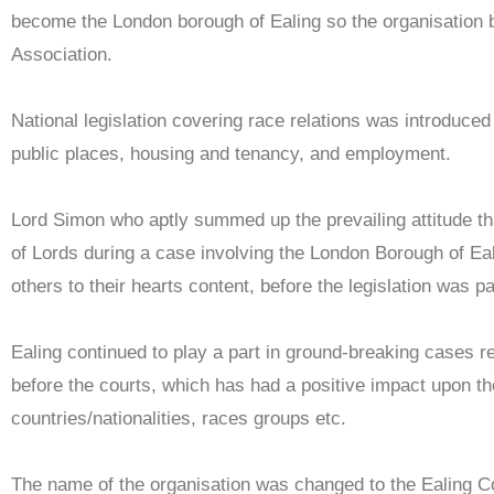
become the London borough of Ealing so the organisation b
Association.
National legislation covering race relations was introduced
public places, housing and tenancy, and employment.
Lord Simon who aptly summed up the prevailing attitude tha
of Lords during a case involving the London Borough of Eal
others to their hearts content, before the legislation was p
Ealing continued to play a part in ground-breaking cases 
before the courts, which has had a positive impact upon th
countries/nationalities, races groups etc.
The name of the organisation was changed to the Ealing Co