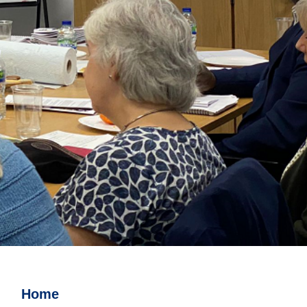
Watch this space for details of
events
Home