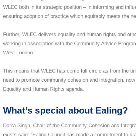
WLEC both in its strategic position – in informing and infl
ensuring adoption of practice which equitably meets the nee
Further, WLEC delivers equality and human rights and oth
working in association with the Community Advice Progra
West London.
This means that WLEC has come full circle as from the time 
need to promote community cohesion and integration, now w
Equality and Human Rights agenda.
What’s special about Ealing?
Darra Singh, Chair of the Community Cohesion and Integr
exists said: “Ealing Council has made a commitment to dra