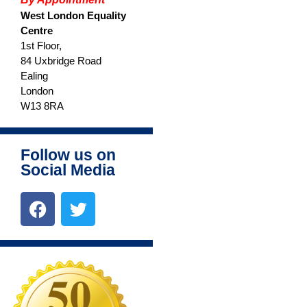
West London Equality
www.ealingadvice.org
Centre
1st Floor,
www.turn2us.org.uk
84 Uxbridge Road
www.adviceguide.org.uk/england.h
Ealing
www.gov.uk
London
W13 8RA
www.ealing.gov.uk/info/200118/hou
www.hounslow.gov.uk
Please
click here
for the new
Follow us on
Ealing Advice Directory.
Social Media