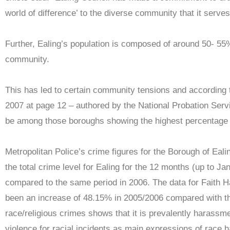
world of difference’ to the diverse community that it serves
Further, Ealing’s population is composed of around 50- 5
community.
This has led to certain community tensions and according 
2007 at page 12 – authored by the National Probation Serv
be among those boroughs showing the highest percentage r
Metropolitan Police’s crime figures for the Borough of Eal
the total crime level for Ealing for the 12 months (up to Ja
compared to the same period in 2006. The data for Faith H
been an increase of 48.15% in 2005/2006 compared with th
race/religious crimes shows that it is prevalently harassm
violence for racial incidents as main expressions of race h