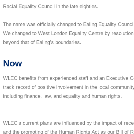
Racial Equality Council in the late eighties.
The name was officially changed to Ealing Equality Council
We changed to West London Equality Centre by resolution i
beyond that of Ealing’s boundaries.
Now
WLEC benefits from experienced staff and an Executive 
track record of positive involvement in the local community,
including finance, law, and equality and human rights.
WLEC’s current plans are influenced by the impact of recen
and the promoting of the Human Rights Act as our Bill of R