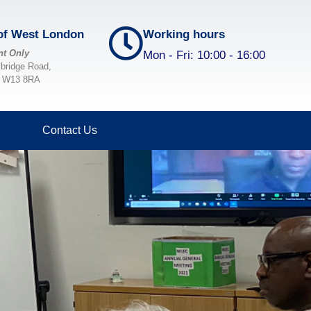
 of West London
Working hours
nt Only
Mon - Fri: 10:00 - 16:00
xbridge Road,
, W13 8RA
Home
About Us
Contact Us
Projects & Services
Volunteering
Membership and Committee
Publications
Blog
Donate
Contact Us