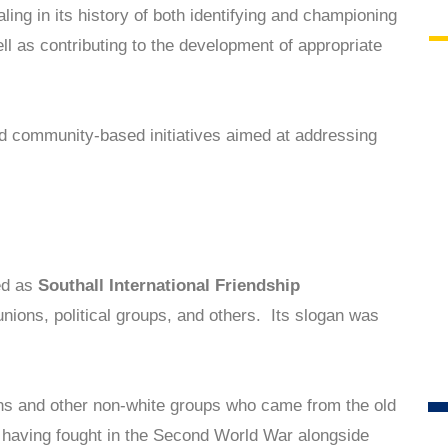
ng in its history of both identifying and championing
l as contributing to the development of appropriate
nd community-based initiatives aimed at addressing
ed as
Southall International Friendship
unions, political groups, and others. Its slogan was
ns and other non-white groups who came from the old
 having fought in the Second World War alongside