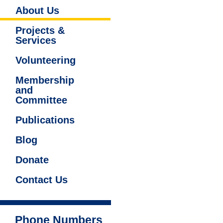
About Us
Projects &
Services
Volunteering
Membership
and
Committee
Publications
Blog
Donate
Contact Us
Phone Numbers