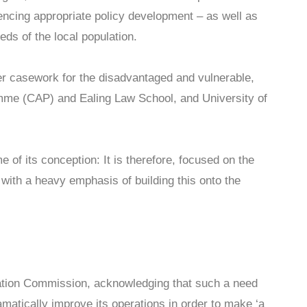
uencing appropriate policy development – as well as
ds of the local population.
er casework for the disadvantaged and vulnerable,
mme (CAP) and Ealing Law School, and University of
of its conception: It is therefore, focused on the
ith a heavy emphasis of building this onto the
ation Commission, acknowledging that such a need
matically improve its operations in order to make ‘a