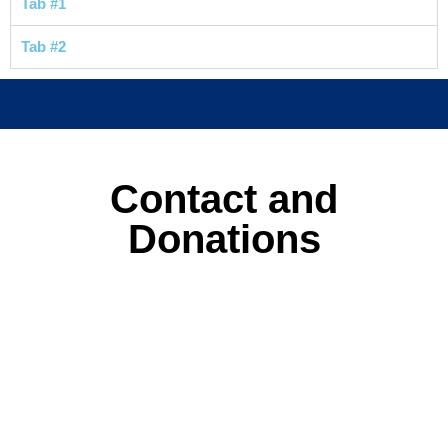
Tab #1
Tab #2
Contact and
Donations