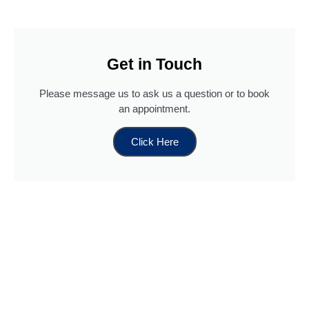
Get in Touch
Please message us to ask us a question or to book
an appointment.
Click Here