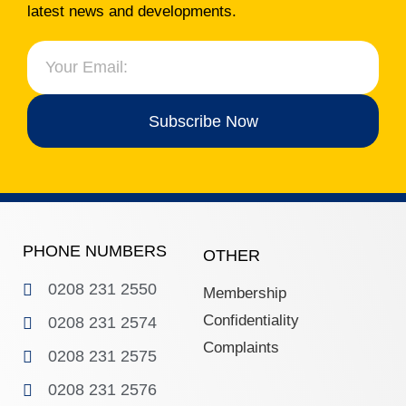
latest news and developments.
Subscribe Now
PHONE NUMBERS
OTHER
0208 231 2550
Membership
Confidentiality
0208 231 2574
Complaints
0208 231 2575
0208 231 2576