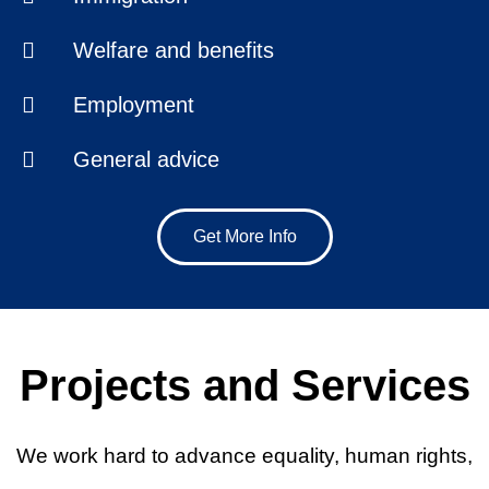
Welfare and benefits
Employment
General advice
Get More Info
Projects and Services
We work hard to advance equality, human rights,