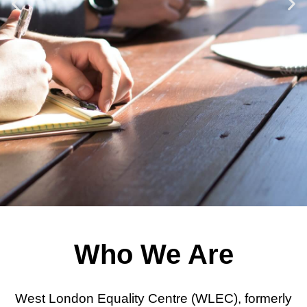
Donate
Contact Us
Watch this space for details of
events
Community
Who We Are
Advice
West London Equality Centre (WLEC), formerly