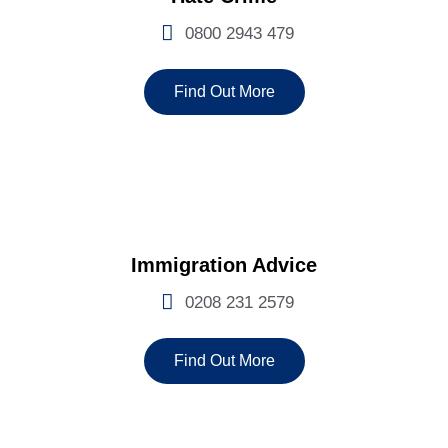
0800 2943 479
Find Out More
Immigration Advice
0208 231 2579
Find Out More