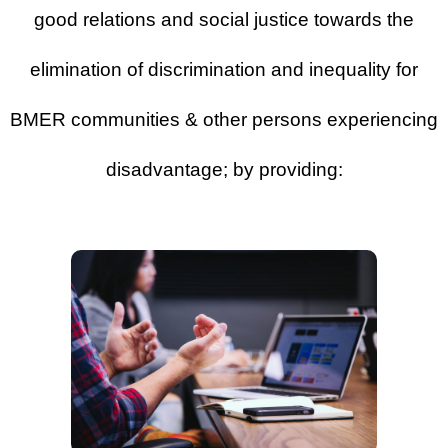
good relations and social justice towards the
elimination of discrimination and inequality for
BMER communities & other persons experiencing
disadvantage; by providing: