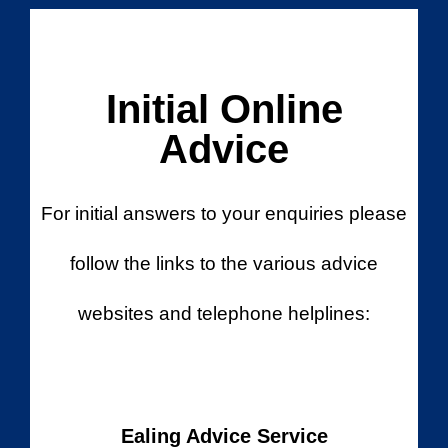
Initial Online
Advice
For initial answers to your enquiries please
follow the links to the various advice
websites and telephone helplines:
Ealing Advice Service