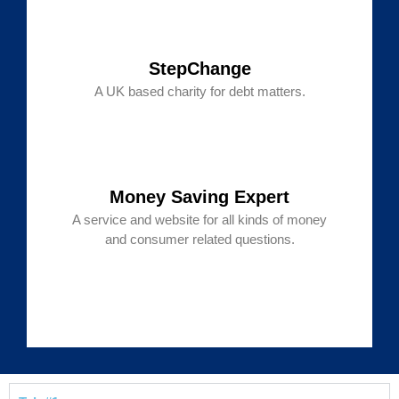
StepChange
A UK based charity for debt matters.
Money Saving Expert
A service and website for all kinds of money
and consumer related questions.