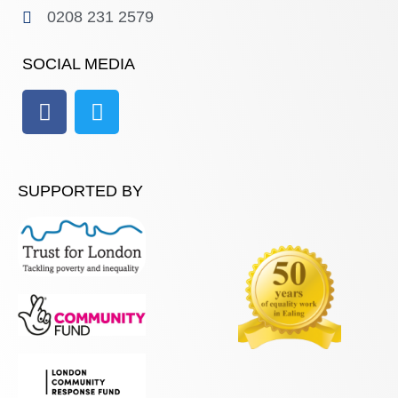
0208 231 2579
SOCIAL MEDIA
SUPPORTED BY