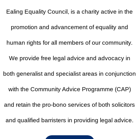
Programme
Ealing Equality Council, is a charity active in the
promotion and advancement of equality and
Get free legal advice at our offices in
Ealing and other locations.
human rights for all members of our community.
Find Out More
We provide free legal advice and advocacy in
both generalist and specialist areas in conjunction
with the Community Advice Programme (CAP)
and retain the pro-bono services of both solicitors
and qualified barristers in providing legal advice.