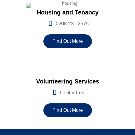
Housing and Tenancy
0208 231 2575
Find Out More
Volunteering Services
Contact us
Find Out More