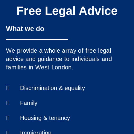
Free Legal Advice
What we do
www.ealingadvice.org
We provide a whole array of free legal
www.turn2us.org.uk
advice and guidance to individuals and
www.adviceguide.org.uk/england.h
families in West London.
www.gov.uk
www.ealing.gov.uk/info/200118/hou
Discrimination & equality
www.hounslow.gov.uk
Please
click here
for the new
Family
Ealing Advice Directory.
Housing & tenancy
Immigration