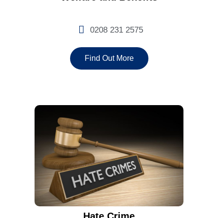
0208 231 2575
Find Out More
Hate Crime