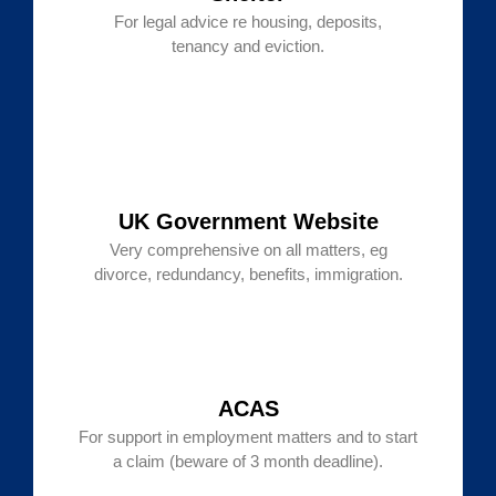
For legal advice re housing, deposits,
tenancy and eviction.
UK Government Website
Very comprehensive on all matters, eg
divorce, redundancy, benefits, immigration.
ACAS
For support in employment matters and to start
a claim (beware of 3 month deadline).