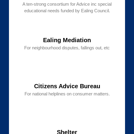
A ten-strong consortium for Advice inc special
educational needs funded by Ealing Council.
Ealing Mediation
For neighbourhood disputes, fallings out, etc
Citizens Advice Bureau
For national helplines on consumer matters.
Shelter