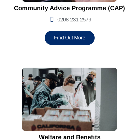
Community Advice Programme (CAP)
0208 231 2579
Find Out More
Welfare and Benefits