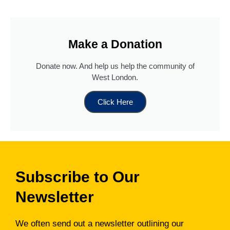
Make a Donation
Donate now. And help us help the community of
West London.
Click Here
Subscribe to Our
Newsletter
We often send out a newsletter outlining our