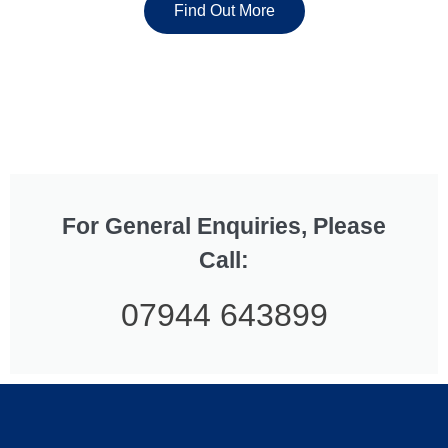
Find Out More
For General Enquiries, Please
Call:
07944 643899
Read more
...