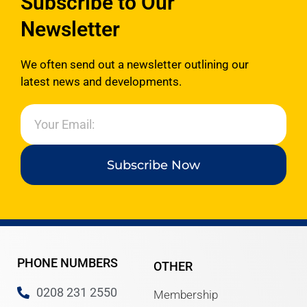
Subscribe to Our
www.ealingadvice.org
www.turn2us.org.uk
Newsletter
www.adviceguide.org.uk/england.h
www.gov.uk
We often send out a newsletter outlining our
www.ealing.gov.uk/info/200118/hou
latest news and developments.
www.hounslow.gov.uk
Please
click here
for the new
Ealing Advice Directory.
Subscribe Now
PHONE NUMBERS
OTHER
0208 231 2550
Membership