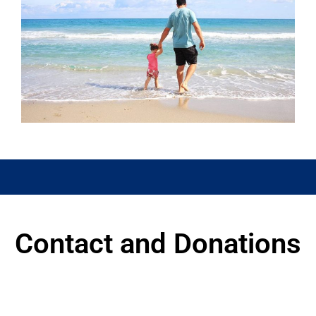
Watch this space for details of
events
Contact and Donations