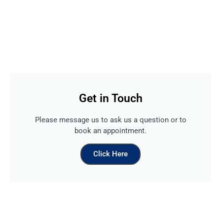
Get in Touch
Please message us to ask us a question or to
book an appointment.
Click Here