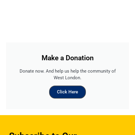
Make a Donation
Donate now. And help us help the community of
West London.
Read more
...
Click Here