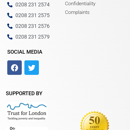
Confidentiality
0208 231 2574
Complaints
0208 231 2575
0208 231 2576
0208 231 2579
SOCIAL MEDIA
SUPPORTED BY