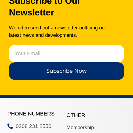
Subscribe to Our
www.ealingadvice.org
www.turn2us.org.uk
Newsletter
www.adviceguide.org.uk/england.h
www.gov.uk
We often send out a newsletter outlining our
latest news and developments.
www.ealing.gov.uk/info/200118/hou
www.hounslow.gov.uk
Please
click here
for the new
Ealing Advice Directory.
Subscribe Now
PHONE NUMBERS
OTHER
0208 231 2550
Membership