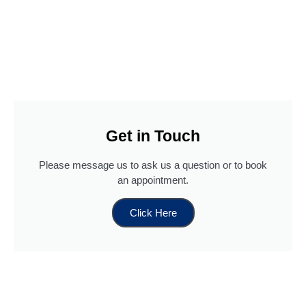
Get in Touch
Please message us to ask us a question or to book
an appointment.
Click Here