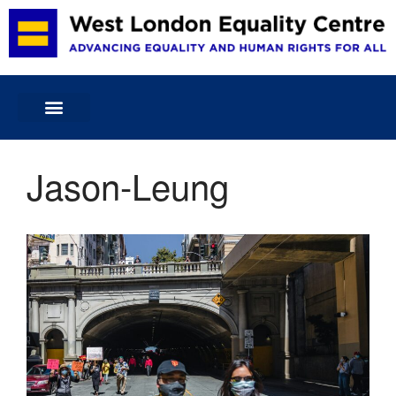
Home
About Us
Projects & Services
Jason-Leung
Volunteering
Membership and Committee
Publications
Blog
Donate
Contact Us