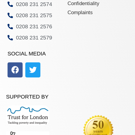
Confidentiality
0208 231 2574
Complaints
0208 231 2575
0208 231 2576
0208 231 2579
SOCIAL MEDIA
SUPPORTED BY