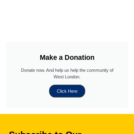
Make a Donation
Donate now. And help us help the community of
West London.
Read more
...
Click Here