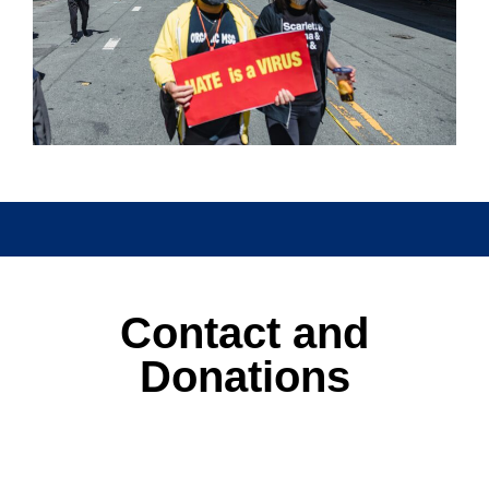
Watch this space for details of
events
Contact and
Donations