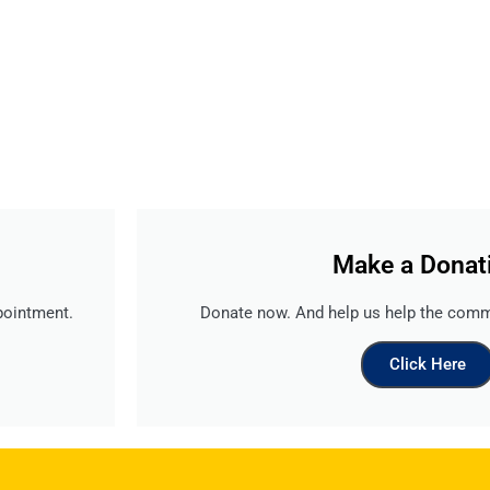
Make a Donat
pointment.
Donate now. And help us help the comm
Click Here