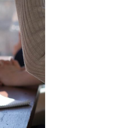
Watch this space for details of
events