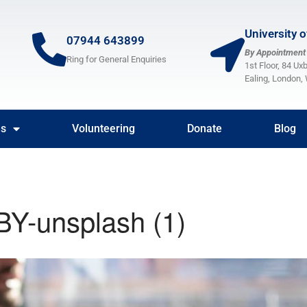
University 
07944 643899
By Appointment
Ring for General Enquiries
1st Floor, 84 Ux
Ealing, London
es
Volunteering
Donate
Blog
BY-unsplash (1)