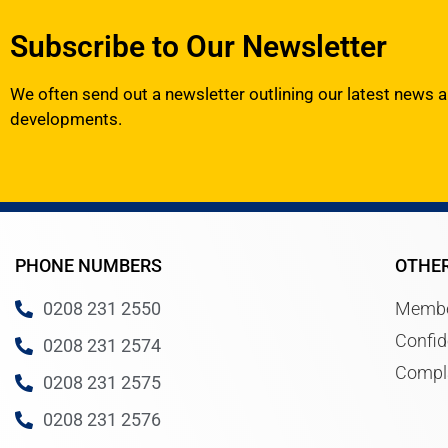
Subscribe to Our Newsletter
We often send out a newsletter outlining our latest news 
developments.
PHONE NUMBERS
OTHE
0208 231 2550
Membe
Confid
0208 231 2574
Compl
0208 231 2575
0208 231 2576