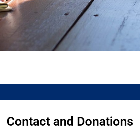
Contact and Donations