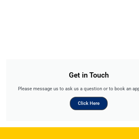
Get in Touch
Please message us to ask us a question or to book an ap
Click Here