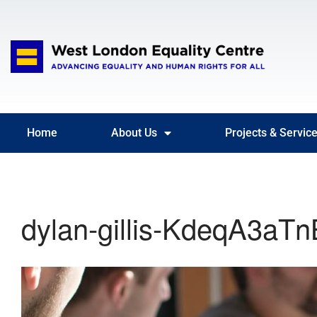
Home
About Us
Projects & Servic
dylan-gillis-KdeqA3aTn