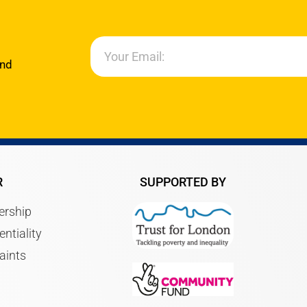
and
R
SUPPORTED BY
rship
entiality
aints