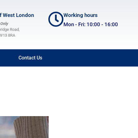
of West London
Working hours
 Only
Mon - Fri: 10:00 - 16:00
bridge Road,
Home
, W13 8RA
About Us
Projects & Services
Contact Us
Volunteering
Membership and Committee
Publications
Blog
Donate
Contact Us