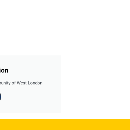
ion
Read more
...
unity of West London.
www.ealingadvice.org